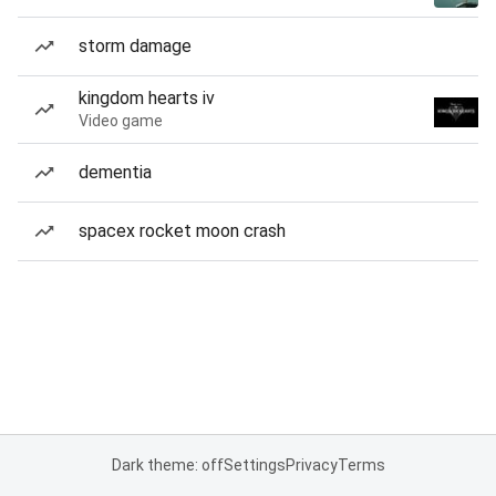
storm damage
kingdom hearts iv
Video game
dementia
spacex rocket moon crash
Dark theme: off
Settings
Privacy
Terms