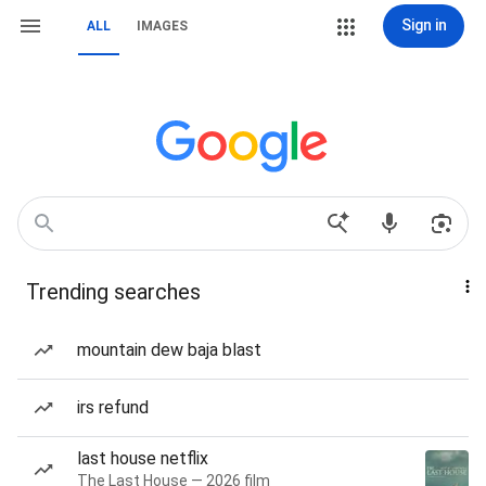
Sign in
ALL
IMAGES
Trending searches
mountain dew baja blast
irs refund
last house netflix
The Last House — 2026 film