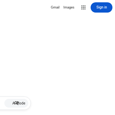
Sign in
Gmail
Images
AI Mode