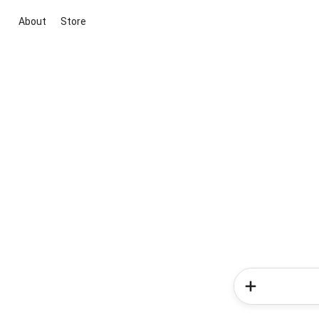
About
Store