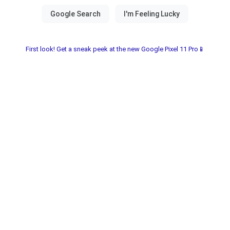
First look! Get a sneak peek at the new Google Pixel 11 Pro📱