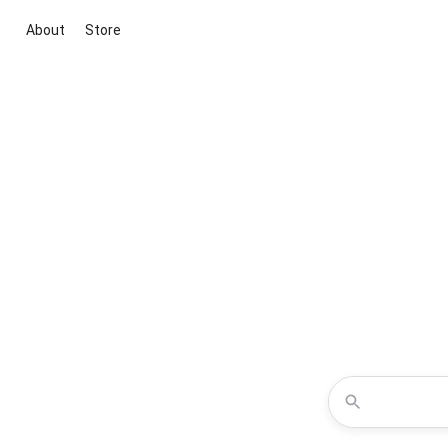
About
Store