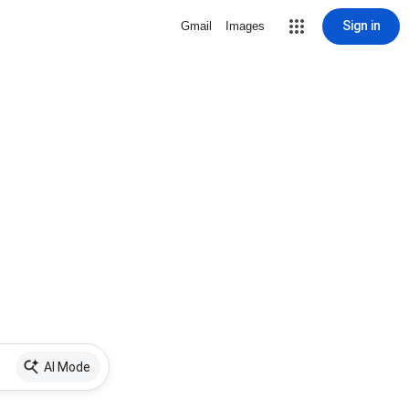
Sign in
Gmail
Images
AI Mode