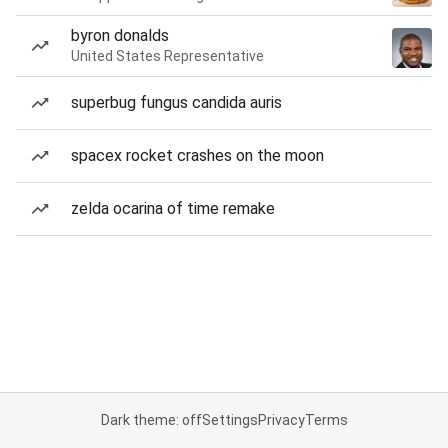
byron donalds
United States Representative
superbug fungus candida auris
spacex rocket crashes on the moon
zelda ocarina of time remake
Dark theme: off
Settings
Privacy
Terms