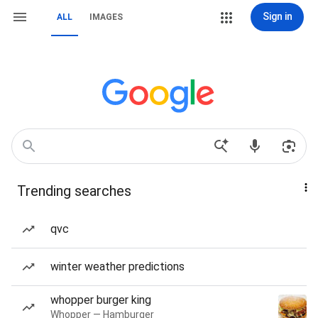
Sign in
ALL
IMAGES
Trending searches
qvc
winter weather predictions
whopper burger king
Whopper — Hamburger