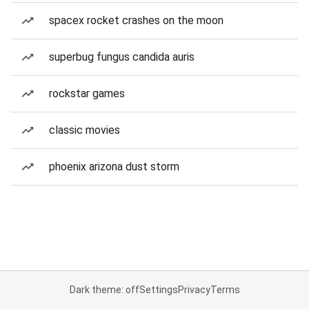
spacex rocket crashes on the moon
superbug fungus candida auris
rockstar games
classic movies
phoenix arizona dust storm
Dark theme: off
Settings
Privacy
Terms