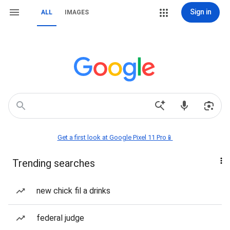
Sign in
ALL
IMAGES
Get a first look at Google Pixel 11 Pro📱
Trending searches
new chick fil a drinks
federal judge