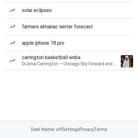
solar eclipses
farmers almanac winter forecast
apple iphone 18 pro
carrington basketball wnba
DiJonai Carrington — Chicago Sky forward and guard
Dark theme: off
Settings
Privacy
Terms