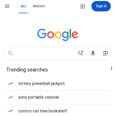
Sign in
ALL
IMAGES
Trending searches
lottery powerball jackpot
sony portable console
costco cat tree bookshelf