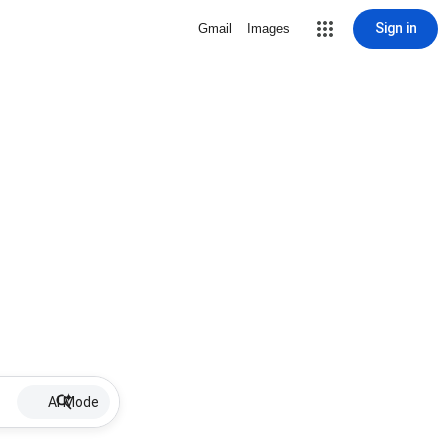
Sign in
Gmail
Images
AI Mode