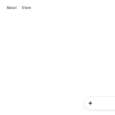
About
Store