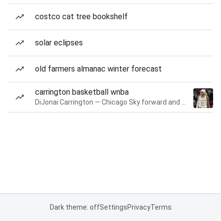
costco cat tree bookshelf
solar eclipses
old farmers almanac winter forecast
carrington basketball wnba
DiJonai Carrington — Chicago Sky forward and guard
Dark theme: off
Settings
Privacy
Terms