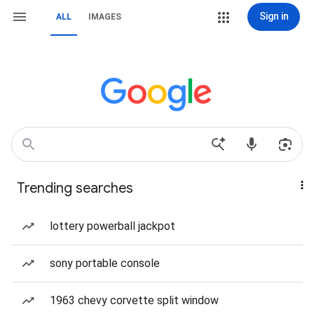
Sign in
ALL
IMAGES
Trending searches
lottery powerball jackpot
sony portable console
1963 chevy corvette split window