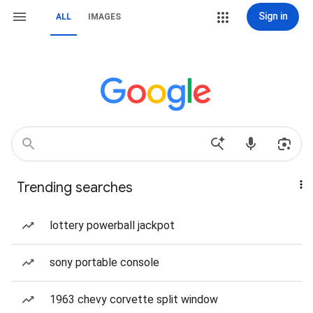
Sign in
ALL
IMAGES
Trending searches
lottery powerball jackpot
sony portable console
1963 chevy corvette split window