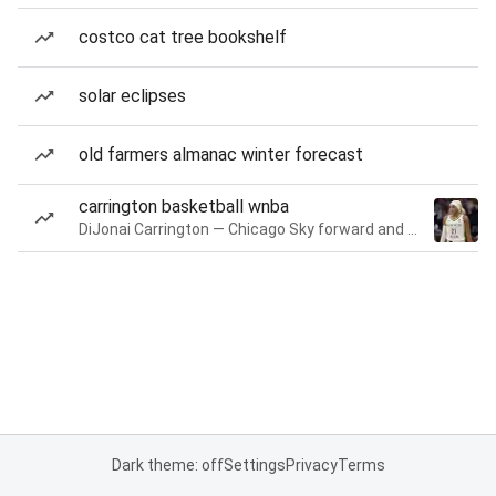
costco cat tree bookshelf
solar eclipses
old farmers almanac winter forecast
carrington basketball wnba
DiJonai Carrington — Chicago Sky forward and guard
Dark theme: off
Settings
Privacy
Terms