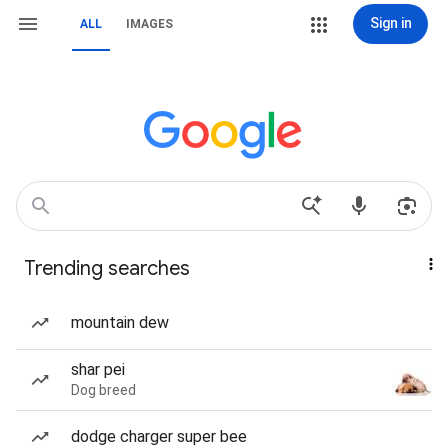
Sign in
ALL
IMAGES
Trending searches
mountain dew
shar pei
Dog breed
dodge charger super bee