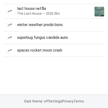
last house netflix
The Last House — 2026 film
winter weather predictions
superbug fungus candida auris
spacex rocket moon crash
Dark theme: off
Settings
Privacy
Terms