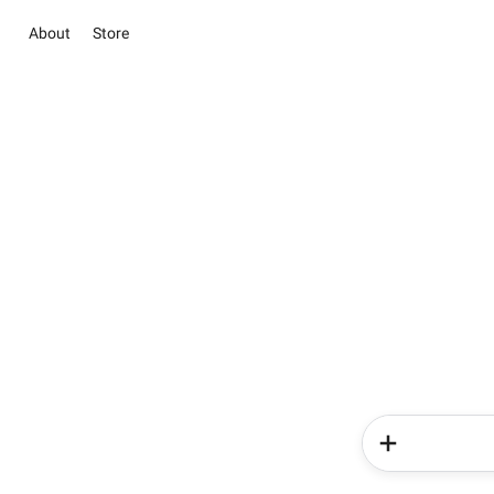
About
Store