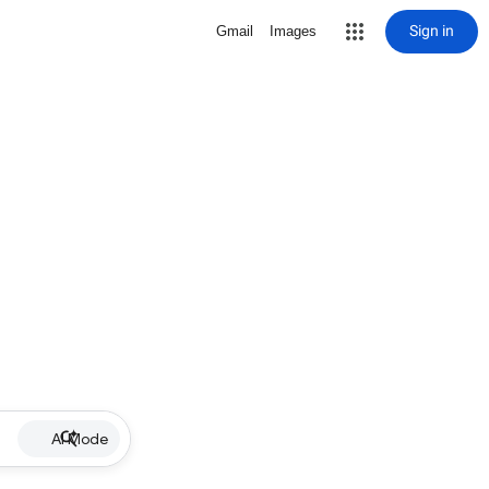
Sign in
Gmail
Images
AI Mode