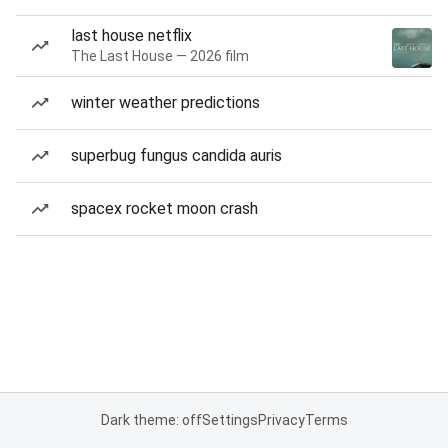
last house netflix
The Last House — 2026 film
winter weather predictions
superbug fungus candida auris
spacex rocket moon crash
Dark theme: off
Settings
Privacy
Terms