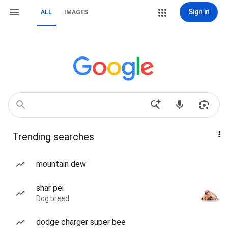
Sign in
ALL
IMAGES
Trending searches
mountain dew
shar pei
Dog breed
dodge charger super bee