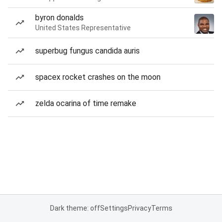
byron donalds
United States Representative
superbug fungus candida auris
spacex rocket crashes on the moon
zelda ocarina of time remake
Dark theme: off
Settings
Privacy
Terms