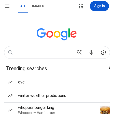
Sign in
ALL
IMAGES
Trending searches
qvc
winter weather predictions
whopper burger king
Whopper — Hamburger