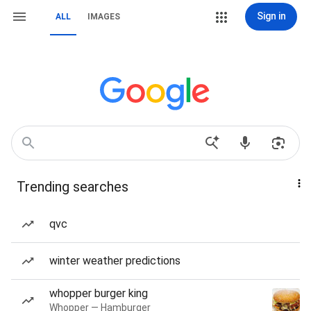
Sign in
ALL
IMAGES
Trending searches
qvc
winter weather predictions
whopper burger king
Whopper — Hamburger