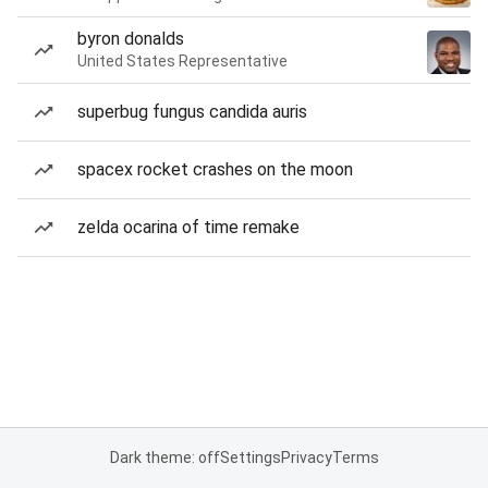
byron donalds
United States Representative
superbug fungus candida auris
spacex rocket crashes on the moon
zelda ocarina of time remake
Dark theme: off
Settings
Privacy
Terms