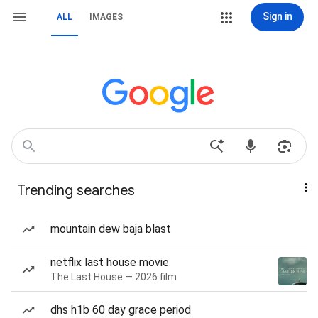
Sign in
ALL
IMAGES
Trending searches
mountain dew baja blast
netflix last house movie
The Last House — 2026 film
dhs h1b 60 day grace period