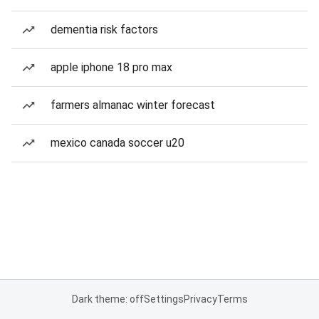
dementia risk factors
apple iphone 18 pro max
farmers almanac winter forecast
mexico canada soccer u20
Dark theme: off
Settings
Privacy
Terms