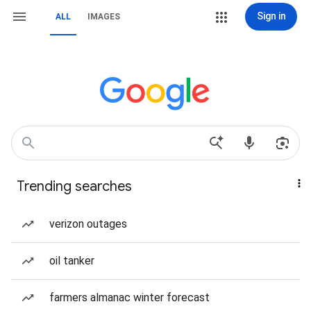
Sign in
ALL
IMAGES
Trending searches
verizon outages
oil tanker
farmers almanac winter forecast