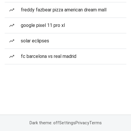
freddy fazbear pizza american dream mall
google pixel 11 pro xl
solar eclipses
fc barcelona vs real madrid
Dark theme: off
Settings
Privacy
Terms