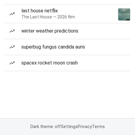
last house netflix
The Last House — 2026 film
winter weather predictions
superbug fungus candida auris
spacex rocket moon crash
Dark theme: off
Settings
Privacy
Terms