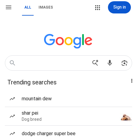
Sign in
ALL
IMAGES
Trending searches
mountain dew
shar pei
Dog breed
dodge charger super bee