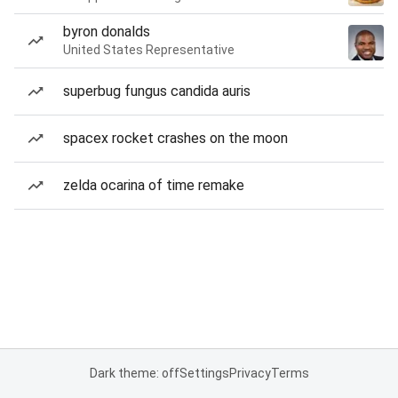
byron donalds
United States Representative
superbug fungus candida auris
spacex rocket crashes on the moon
zelda ocarina of time remake
Dark theme: off
Settings
Privacy
Terms