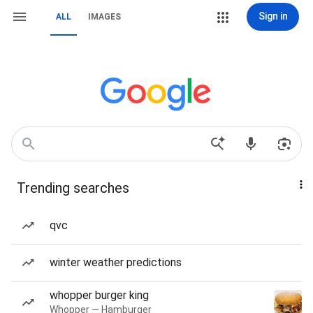
Sign in
ALL
IMAGES
Trending searches
qvc
winter weather predictions
whopper burger king
Whopper — Hamburger