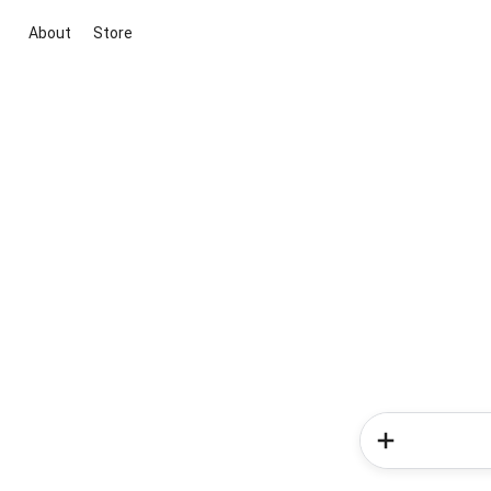
About
Store