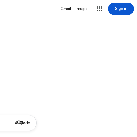
Sign in
Gmail
Images
AI Mode