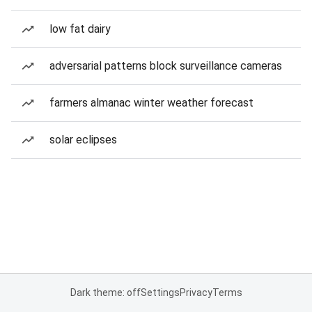
low fat dairy
adversarial patterns block surveillance cameras
farmers almanac winter weather forecast
solar eclipses
Dark theme: off
Settings
Privacy
Terms