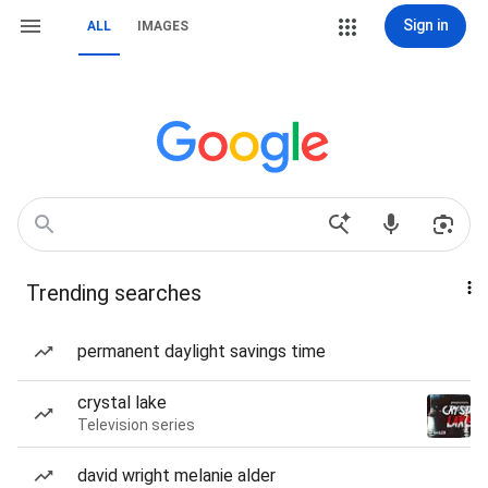
Sign in
ALL
IMAGES
Trending searches
permanent daylight savings time
crystal lake
Television series
david wright melanie alder