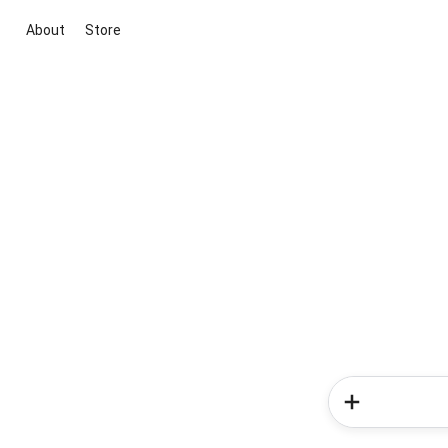
About
Store