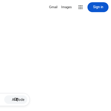
Sign in
Gmail
Images
AI Mode