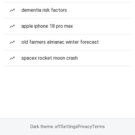
dementia risk factors
apple iphone 18 pro max
old farmers almanac winter forecast
spacex rocket moon crash
Dark theme: off
Settings
Privacy
Terms