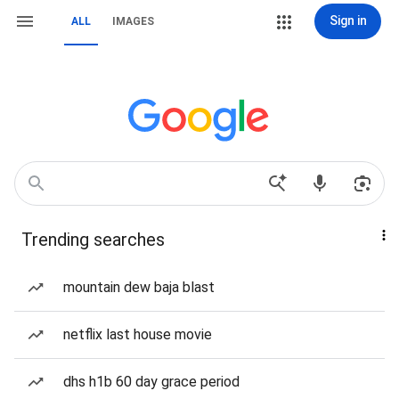
Sign in
ALL
IMAGES
Trending searches
mountain dew baja blast
netflix last house movie
dhs h1b 60 day grace period