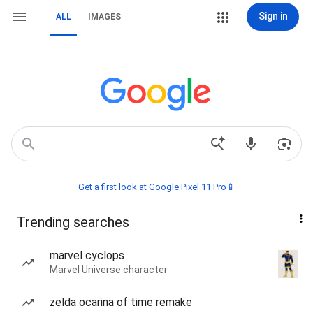
Sign in
ALL
IMAGES
Get a first look at Google Pixel 11 Pro📱
Trending searches
marvel cyclops
Marvel Universe character
zelda ocarina of time remake