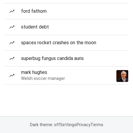
ford fathom
student debt
spacex rocket crashes on the moon
superbug fungus candida auris
mark hughes
Welsh soccer manager
Dark theme: off
Settings
Privacy
Terms