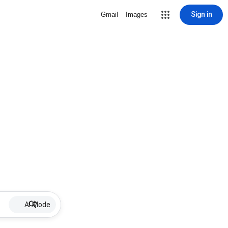
Sign in
Gmail
Images
AI Mode