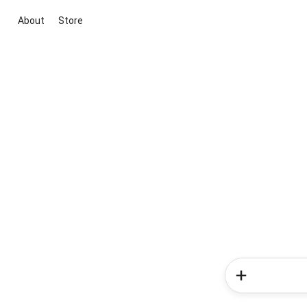
About
Store