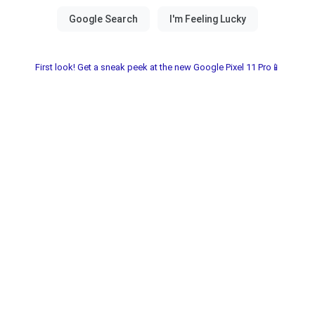
First look! Get a sneak peek at the new Google Pixel 11 Pro📱