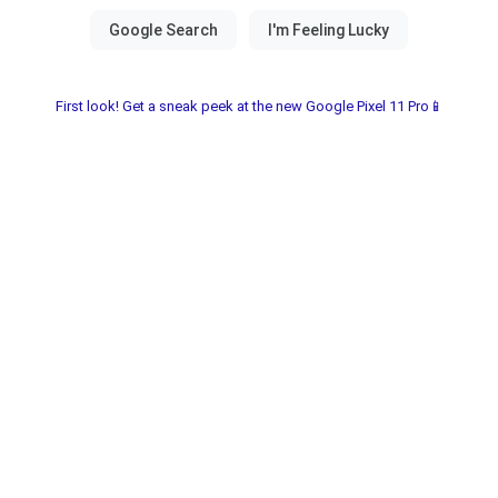
First look! Get a sneak peek at the new Google Pixel 11 Pro📱