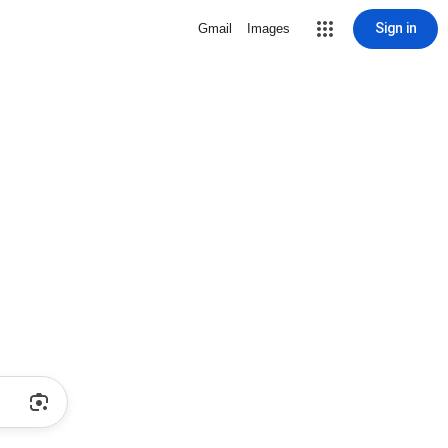
Sign in
Gmail
Images