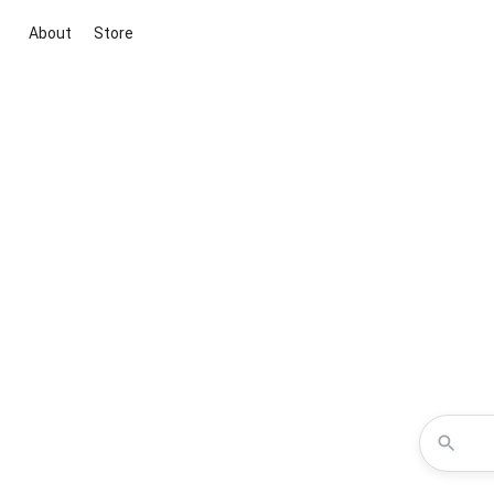
About
Store