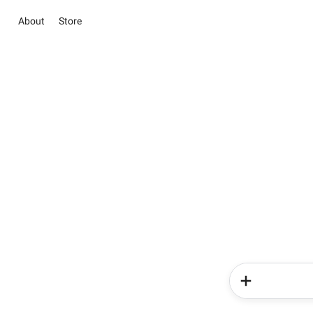
About
Store