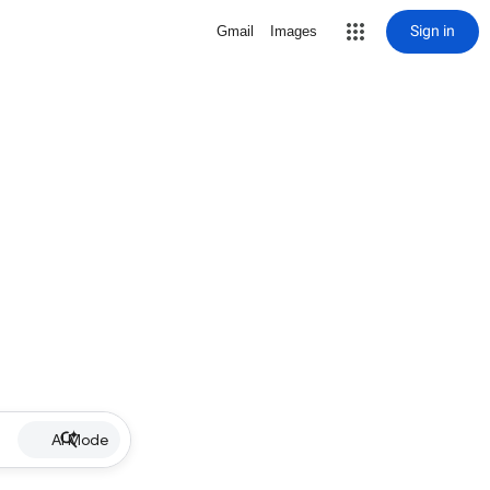
Sign in
Gmail
Images
AI Mode