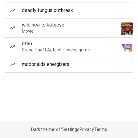
deadly fungus outbreak
wild hearts katseye
Movie
gta6
Grand Theft Auto VI — Video game
mcdonalds energizers
Dark theme: off
Settings
Privacy
Terms