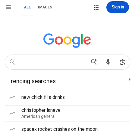
Sign in
ALL
IMAGES
Trending searches
new chick fil a drinks
christopher laneve
American general
spacex rocket crashes on the moon