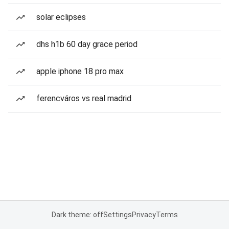
solar eclipses
dhs h1b 60 day grace period
apple iphone 18 pro max
ferencváros vs real madrid
Dark theme: off
Settings
Privacy
Terms