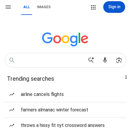
Sign in
ALL
IMAGES
Trending searches
airline cancels flights
farmers almanac winter forecast
throws a hissy fit nyt crossword answers