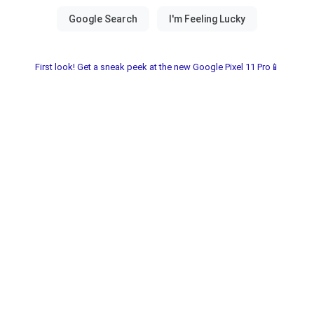
First look! Get a sneak peek at the new Google Pixel 11 Pro📱