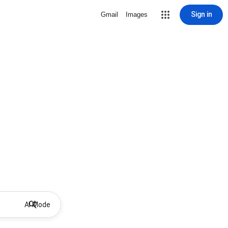
Sign in
Gmail
Images
AI Mode