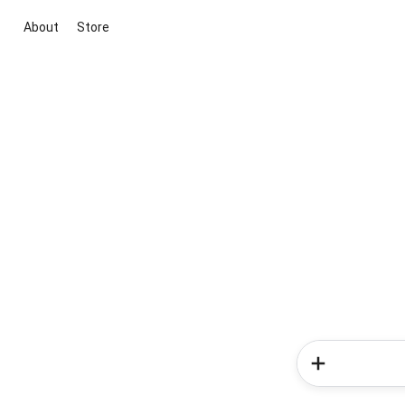
About
Store