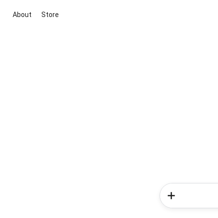
About
Store