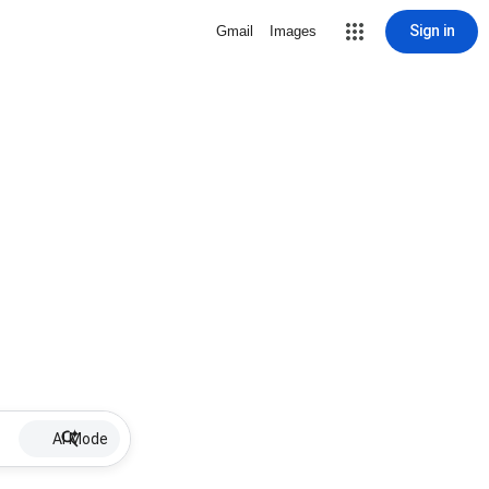
Sign in
Gmail
Images
AI Mode