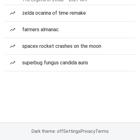
zelda ocarina of time remake
farmers almanac
spacex rocket crashes on the moon
superbug fungus candida auris
Dark theme: off
Settings
Privacy
Terms