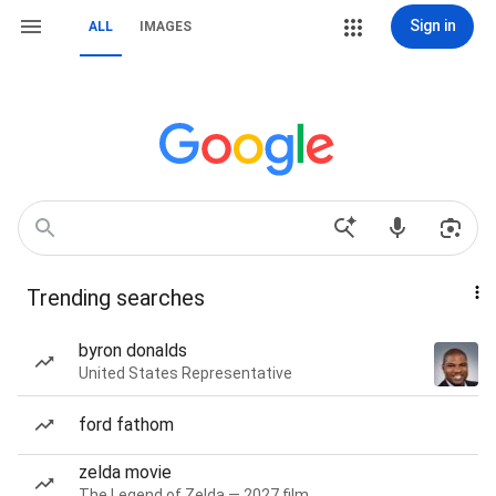
Sign in
ALL
IMAGES
Trending searches
byron donalds
United States Representative
ford fathom
zelda movie
The Legend of Zelda — 2027 film