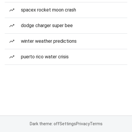
spacex rocket moon crash
dodge charger super bee
winter weather predictions
puerto rico water crisis
Dark theme: off
Settings
Privacy
Terms