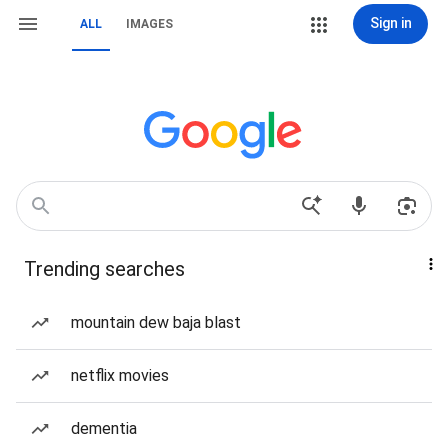
Sign in
ALL
IMAGES
Trending searches
mountain dew baja blast
netflix movies
dementia