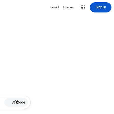
Sign in
Gmail
Images
AI Mode