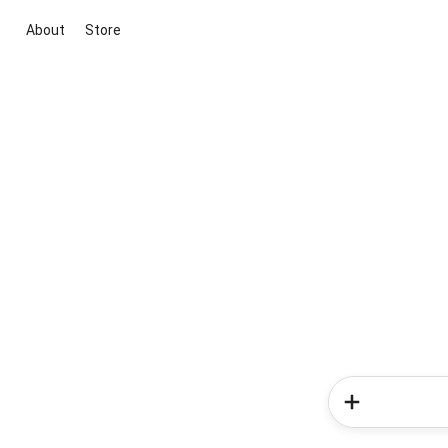
About
Store