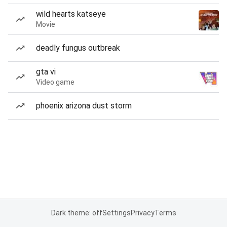
wild hearts katseye
Movie
deadly fungus outbreak
gta vi
Video game
phoenix arizona dust storm
Dark theme: off
Settings
Privacy
Terms