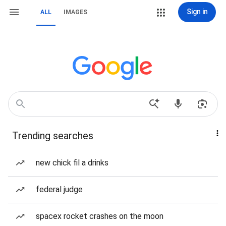
Sign in
ALL
IMAGES
Trending searches
new chick fil a drinks
federal judge
spacex rocket crashes on the moon