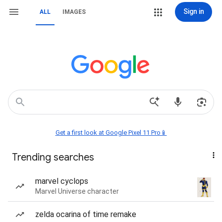
Sign in
ALL
IMAGES
Get a first look at Google Pixel 11 Pro📱
Trending searches
marvel cyclops
Marvel Universe character
zelda ocarina of time remake