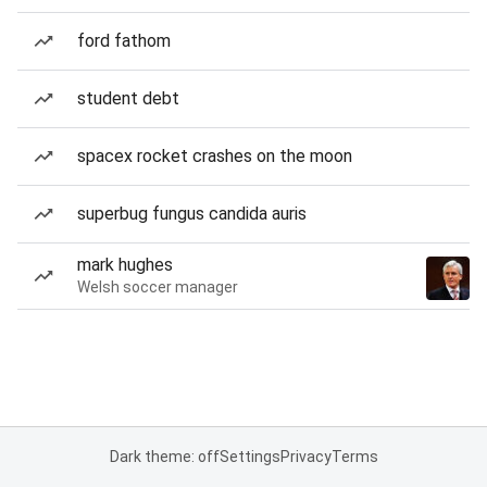
ford fathom
student debt
spacex rocket crashes on the moon
superbug fungus candida auris
mark hughes
Welsh soccer manager
Dark theme: off
Settings
Privacy
Terms