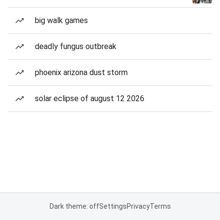
big walk games
deadly fungus outbreak
phoenix arizona dust storm
solar eclipse of august 12 2026
Dark theme: off
Settings
Privacy
Terms