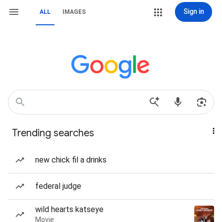
Sign in
ALL
IMAGES
Trending searches
new chick fil a drinks
federal judge
wild hearts katseye
Movie