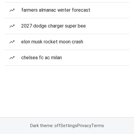
farmers almanac winter forecast
2027 dodge charger super bee
elon musk rocket moon crash
chelsea fc ac milan
Dark theme: off
Settings
Privacy
Terms