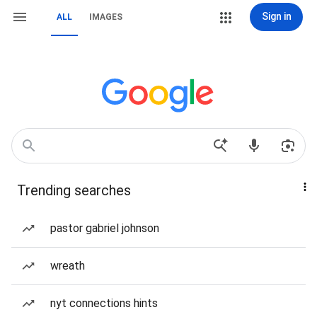
Sign in
ALL
IMAGES
Trending searches
pastor gabriel johnson
wreath
nyt connections hints