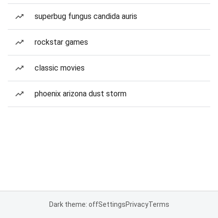
superbug fungus candida auris
rockstar games
classic movies
phoenix arizona dust storm
Dark theme: off
Settings
Privacy
Terms