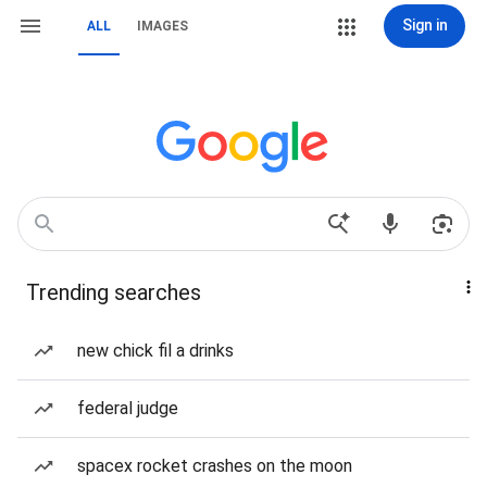
Sign in
ALL
IMAGES
Trending searches
new chick fil a drinks
federal judge
spacex rocket crashes on the moon