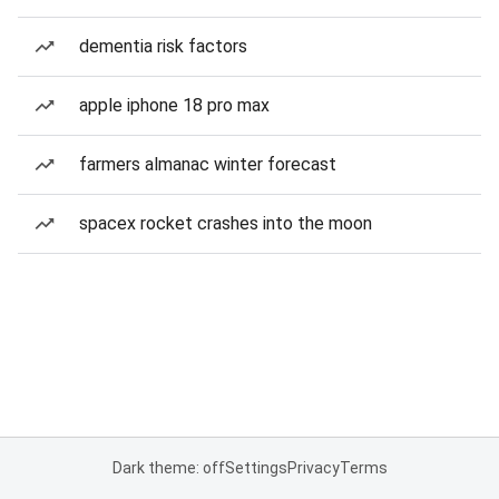
dementia risk factors
apple iphone 18 pro max
farmers almanac winter forecast
spacex rocket crashes into the moon
Dark theme: off
Settings
Privacy
Terms