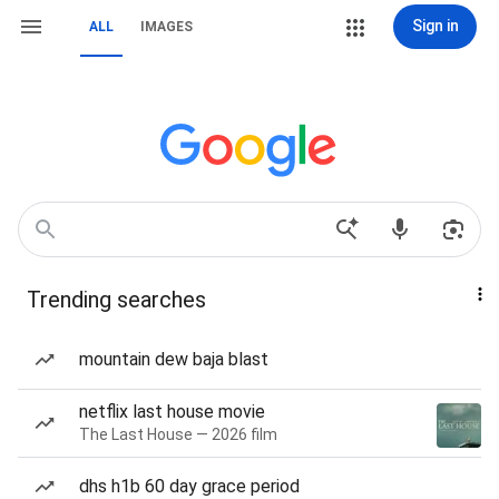
Sign in
ALL
IMAGES
Trending searches
mountain dew baja blast
netflix last house movie
The Last House — 2026 film
dhs h1b 60 day grace period