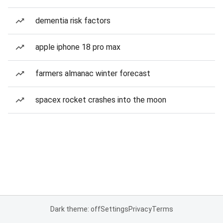
dementia risk factors
apple iphone 18 pro max
farmers almanac winter forecast
spacex rocket crashes into the moon
Dark theme: off
Settings
Privacy
Terms