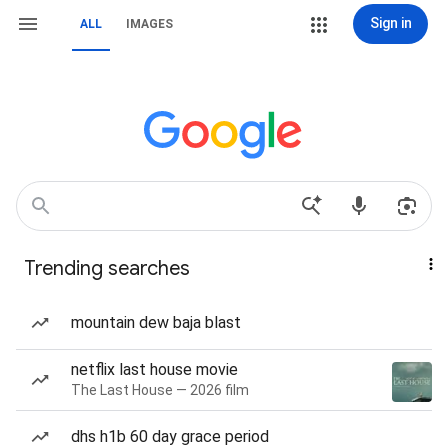
Sign in
ALL
IMAGES
Trending searches
mountain dew baja blast
netflix last house movie
The Last House — 2026 film
dhs h1b 60 day grace period