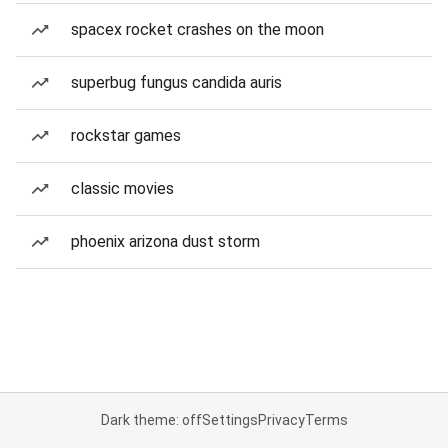
spacex rocket crashes on the moon
superbug fungus candida auris
rockstar games
classic movies
phoenix arizona dust storm
Dark theme: off
Settings
Privacy
Terms