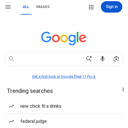
Sign in
ALL
IMAGES
Get a first look at Google Pixel 11 Pro📱
Trending searches
new chick fil a drinks
federal judge