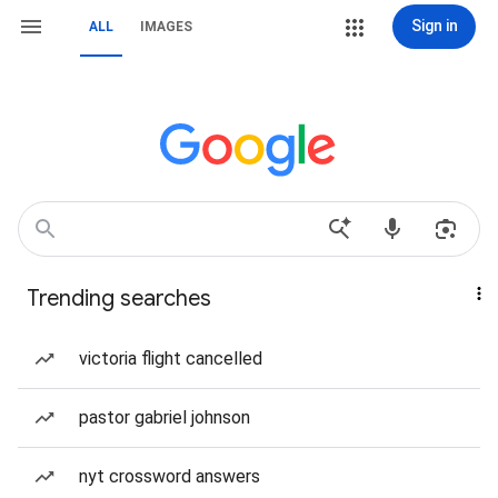
Sign in
ALL
IMAGES
Trending searches
victoria flight cancelled
pastor gabriel johnson
nyt crossword answers