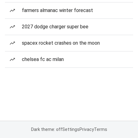
farmers almanac winter forecast
2027 dodge charger super bee
spacex rocket crashes on the moon
chelsea fc ac milan
Dark theme: off
Settings
Privacy
Terms