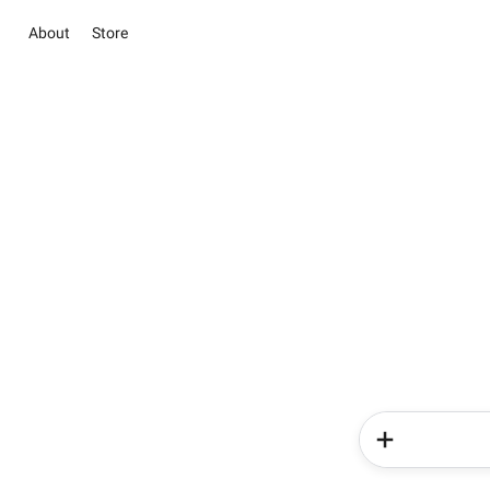
About
Store