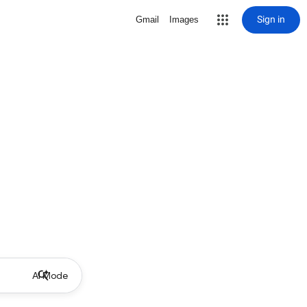
Sign in
Gmail
Images
AI Mode