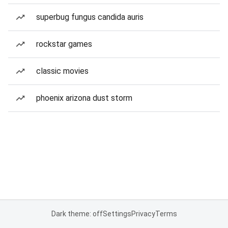
superbug fungus candida auris
rockstar games
classic movies
phoenix arizona dust storm
Dark theme: off
Settings
Privacy
Terms