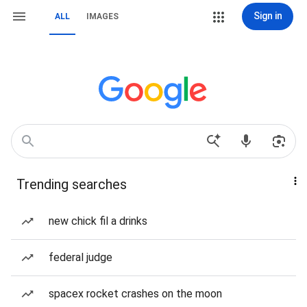
Sign in
ALL
IMAGES
Trending searches
new chick fil a drinks
federal judge
spacex rocket crashes on the moon