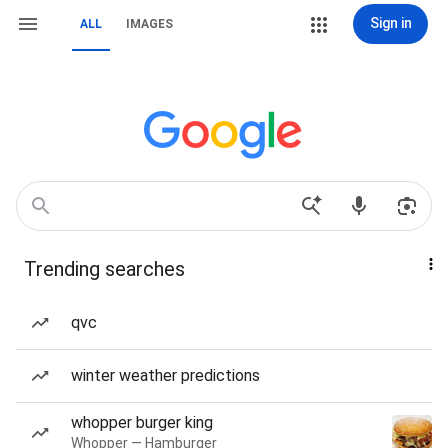
Sign in
ALL
IMAGES
Trending searches
qvc
winter weather predictions
whopper burger king
Whopper — Hamburger