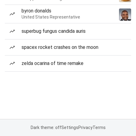
byron donalds
United States Representative
superbug fungus candida auris
spacex rocket crashes on the moon
zelda ocarina of time remake
Dark theme: off
Settings
Privacy
Terms