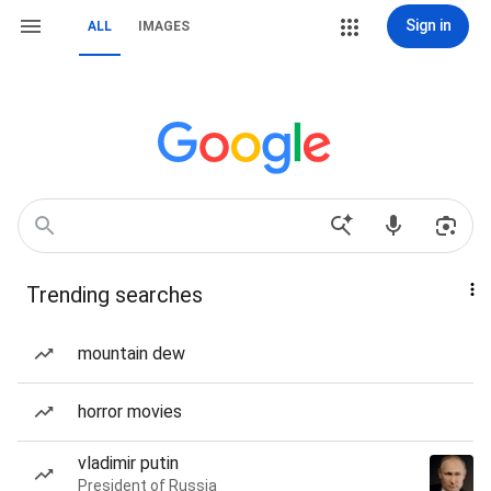
Sign in
ALL
IMAGES
Trending searches
mountain dew
horror movies
vladimir putin
President of Russia