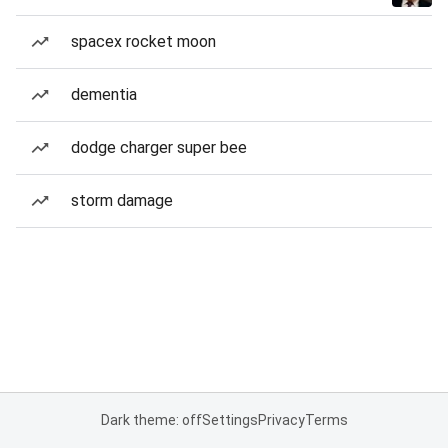
spacex rocket moon
dementia
dodge charger super bee
storm damage
Dark theme: off
Settings
Privacy
Terms