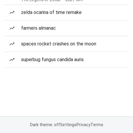
zelda ocarina of time remake
farmers almanac
spacex rocket crashes on the moon
superbug fungus candida auris
Dark theme: off
Settings
Privacy
Terms