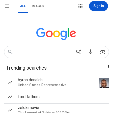
Sign in
ALL
IMAGES
Trending searches
byron donalds
United States Representative
ford fathom
zelda movie
The Legend of Zelda — 2027 film