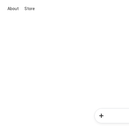
About
Store