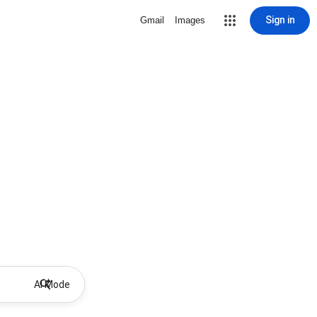
Sign in
Gmail
Images
AI Mode