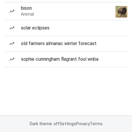
bison
Animal
solar eclipses
old farmers almanac winter forecast
sophie cunningham flagrant foul wnba
Dark theme: off
Settings
Privacy
Terms