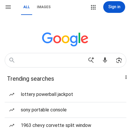
Sign in
ALL
IMAGES
Trending searches
lottery powerball jackpot
sony portable console
1963 chevy corvette split window