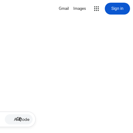
Sign in
Gmail
Images
AI Mode