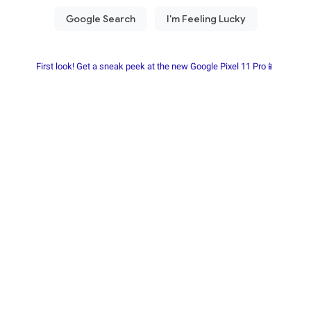
First look! Get a sneak peek at the new Google Pixel 11 Pro📱