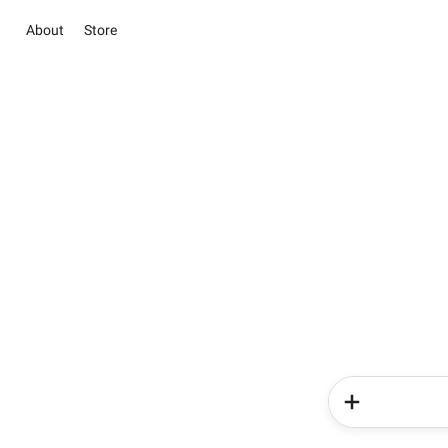
About
Store